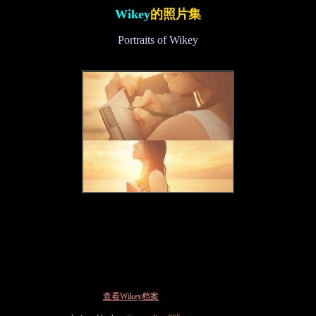
Wikey
的照片集
Portraits of Wikey
查看Wikey档案